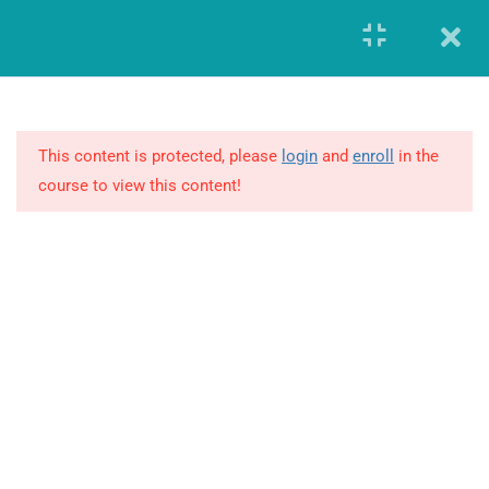
Register
Login
8
MODULE 1 –
FUNDAMENTALS OF
GLOBAL
This content is protected, please
login
and
enroll
in the
PHARMACOVIGILANCE
course to view this content!
19
MODULE 2 – ADVANCED
REVIEW OF
PHARMACOVIGILANCE
2.1
Advanced Practice of
Pharmacovigilance
GIERF (Global Institute of Education and Research Foundation)
Founded in the year 2014, offered workforce solutions which
2.2
Pharmacovigilance Quiz
enabled both the companies and individuals to advance and
transform in this highly demanding and constantly changing
2.3
Additional Encompassing and
business environment.