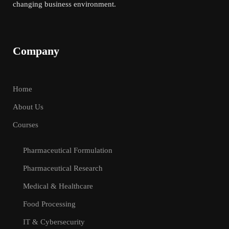
changing business environment.
Company
Home
About Us
Courses
Pharmaceutical Formulation
Pharmaceutical Research
Medical & Healthcare
Food Processing
IT & Cybersecurity