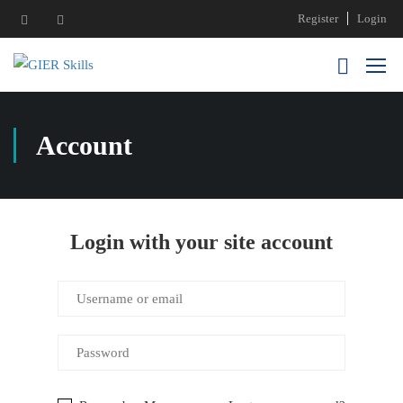
Register
Login
Account
Login with your site account