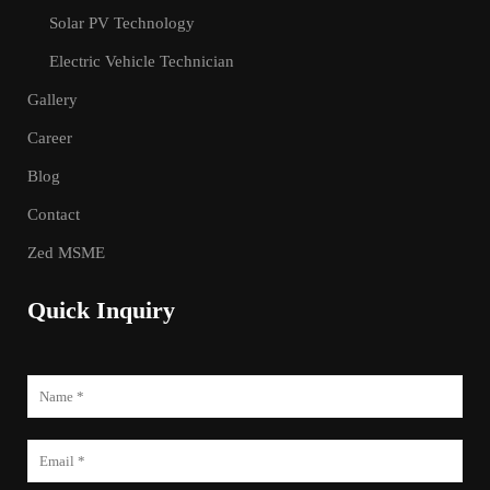
Solar PV Technology
Electric Vehicle Technician
Gallery
Career
Blog
Contact
Zed MSME
Quick Inquiry