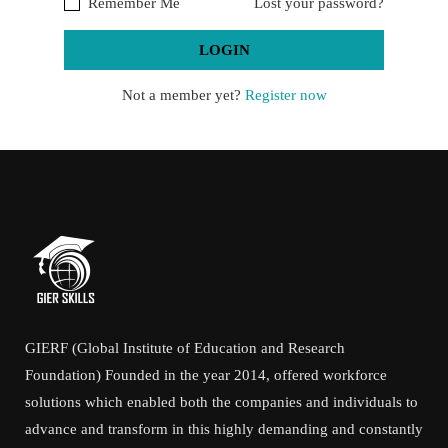
Remember Me
Lost your password?
Not a member yet?
Register now
GIERF (Global Institute of Education and Research
Foundation) Founded in the year 2014, offered workforce
solutions which enabled both the companies and individuals to
advance and transform in this highly demanding and constantly