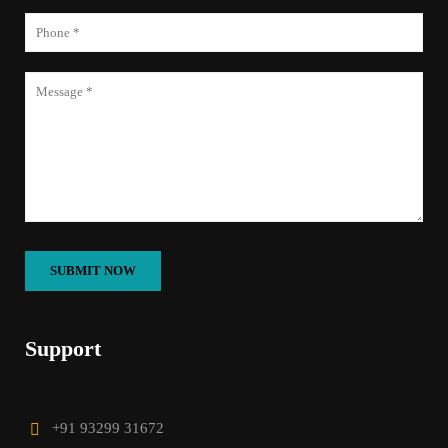
Support
+91 93299 31672