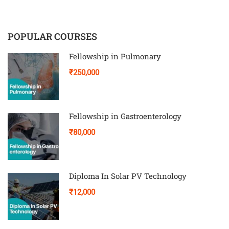
POPULAR COURSES
Fellowship in Pulmonary
₹250,000
Fellowship in Gastroenterology
₹80,000
Diploma In Solar PV Technology
₹12,000