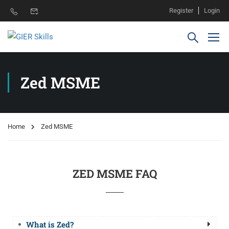
Register
Login
Zed MSME
Home
Zed MSME
ZED MSME FAQ
What is Zed?