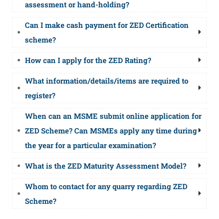
assessment or hand-holding?
Can I make cash payment for ZED Certification
scheme?
How can I apply for the ZED Rating?
What information/details/items are required to
register?
When can an MSME submit online application for
ZED Scheme? Can MSMEs apply any time during
the year for a particular examination?
What is the ZED Maturity Assessment Model?
Whom to contact for any quarry regarding ZED
Scheme?