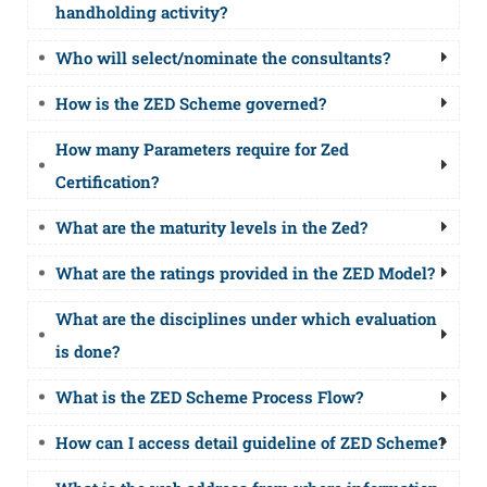
handholding activity?
Who will select/nominate the consultants?
How is the ZED Scheme governed?
How many Parameters require for Zed
Certification?
What are the maturity levels in the Zed?
What are the ratings provided in the ZED Model?
What are the disciplines under which evaluation
is done?
What is the ZED Scheme Process Flow?
How can I access detail guideline of ZED Scheme?