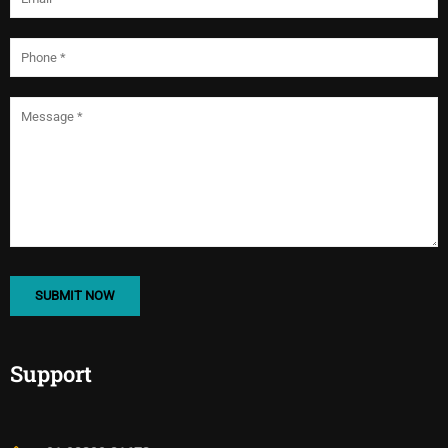
Support