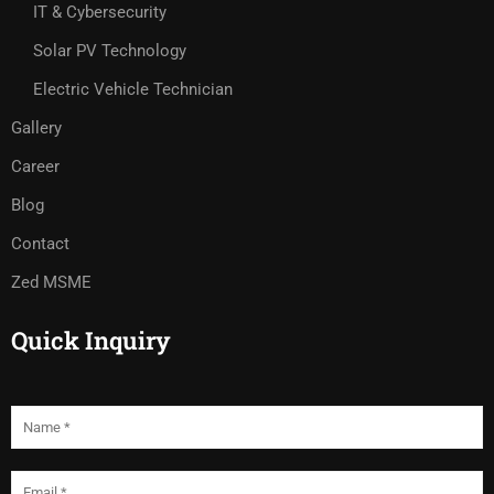
IT & Cybersecurity
Solar PV Technology
Electric Vehicle Technician
Gallery
Career
Blog
Contact
Zed MSME
Quick Inquiry