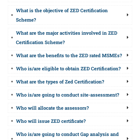
What is the objective of ZED Certification
Scheme?
What are the major activities involved in ZED
Certification Scheme?
What are the benefits to the ZED rated MSMEs?
Who is/are eligible to obtain ZED Certification?
What are the types of Zed Certification?
Who is/are going to conduct site-assessment?
Who will allocate the assessors?
Who will issue ZED certificate?
Who is/are going to conduct Gap analysis and