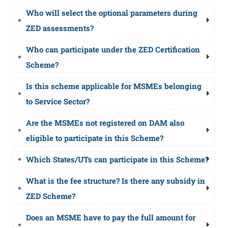
Who will select the optional parameters during
ZED assessments?
Who can participate under the ZED Certification
Scheme?
Is this scheme applicable for MSMEs belonging
to Service Sector?
Are the MSMEs not registered on DAM also
eligible to participate in this Scheme?
Which States/UTs can participate in this Scheme?
What is the fee structure? Is there any subsidy in
ZED Scheme?
Does an MSME have to pay the full amount for