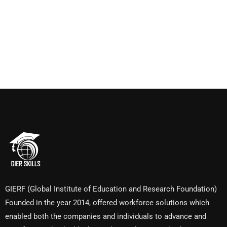
GIERF (Global Institute of Education and Research Foundation)
Founded in the year 2014, offered workforce solutions which
enabled both the companies and individuals to advance and