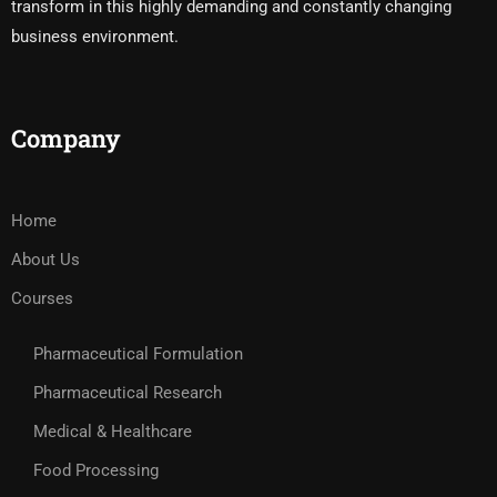
transform in this highly demanding and constantly changing
business environment.
Company
Home
About Us
Courses
Pharmaceutical Formulation
Pharmaceutical Research
Medical & Healthcare
Food Processing