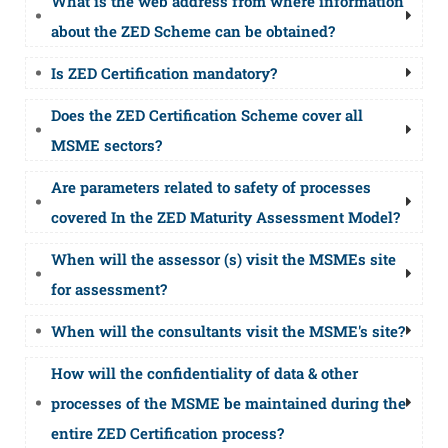
What is the web address from where information
about the ZED Scheme can be obtained?
Is ZED Certification mandatory?
Does the ZED Certification Scheme cover all
MSME sectors?
Are parameters related to safety of processes
covered In the ZED Maturity Assessment Model?
When will the assessor (s) visit the MSMEs site
for assessment?
When will the consultants visit the MSME's site?
How will the confidentiality of data & other
processes of the MSME be maintained during the
entire ZED Certification process?