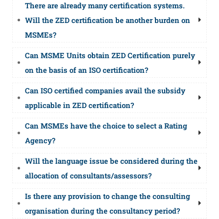
There are already many certification systems.
Will the ZED certification be another burden on
MSMEs?
Can MSME Units obtain ZED Certification purely
on the basis of an ISO certification?
Can ISO certified companies avail the subsidy
applicable in ZED certification?
Can MSMEs have the choice to select a Rating
Agency?
Will the language issue be considered during the
allocation of consultants/assessors?
Is there any provision to change the consulting
organisation during the consultancy period?