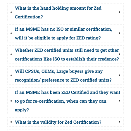
What is the hand holding amount for Zed
Certification?
If an MSME has no ISO or similar certification,
will it be eligible to apply for ZED rating?
Whether ZED certified units still need to get other
certifications like ISO to establish their credence?
Will CPSUs, OEMs, Large buyers give any
recognition/ preference to ZED certified units?
If an MSME has been ZED Certified and they want
to go for re-certification, when can they can
apply?
What is the validity for Zed Certification?