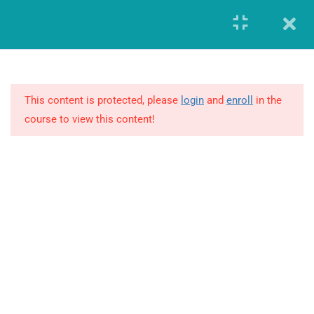
Register
Login
8
MODULE 1 –
FUNDAMENTALS OF
GLOBAL
This content is protected, please
login
and
enroll
in the
PHARMACOVIGILANCE
course to view this content!
19
MODULE 2 – ADVANCED
REVIEW OF
PHARMACOVIGILANCE
7
MODULE 3 – ARGUS
SAFETY DATABASE
GIERF (Global Institute of Education and Research Foundation)
CERTIFICATION
Founded in the year 2014, offered workforce solutions which
enabled both the companies and individuals to advance and
21
MODULE 4 – RESOURCES
transform in this highly demanding and constantly changing
business environment.
4.1
International