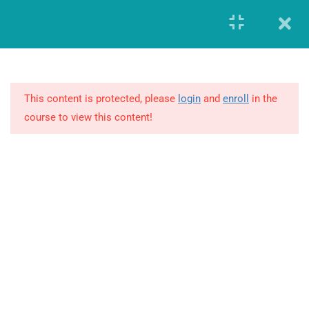
Register
Login
8
MODULE 1 –
FUNDAMENTALS OF
GLOBAL
This content is protected, please
login
and
enroll
in the
PHARMACOVIGILANCE
course to view this content!
19
MODULE 2 – ADVANCED
REVIEW OF
PHARMACOVIGILANCE
7
MODULE 3 – ARGUS
SAFETY DATABASE
GIERF (Global Institute of Education and Research Foundation)
CERTIFICATION
Founded in the year 2014, offered workforce solutions which
enabled both the companies and individuals to advance and
21
MODULE 4 – RESOURCES
transform in this highly demanding and constantly changing
business environment.
4.1
International