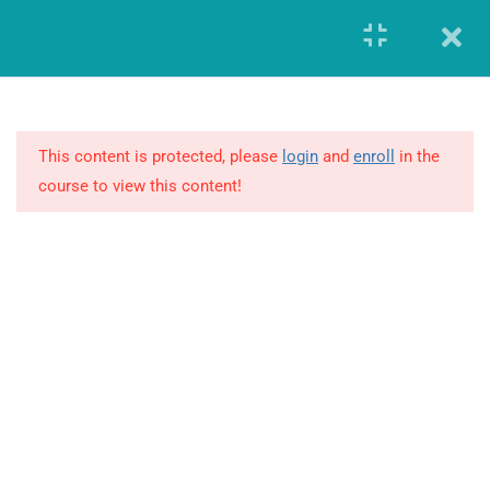
Register
Login
8
MODULE 1 –
FUNDAMENTALS OF
GLOBAL
This content is protected, please
login
and
enroll
in the
PHARMACOVIGILANCE
course to view this content!
1.1
Introduction to Drug Safety and
PV
1.2
Key PV Terminology (Side
Effect, Drug Safety and Risk
GIERF (Global Institute of Education and Research Foundation)
Terms)
Founded in the year 2014, offered workforce solutions which
enabled both the companies and individuals to advance and
1.3
International Regulatory
transform in this highly demanding and constantly changing
Requirements and Guidelines
business environment.
Overview