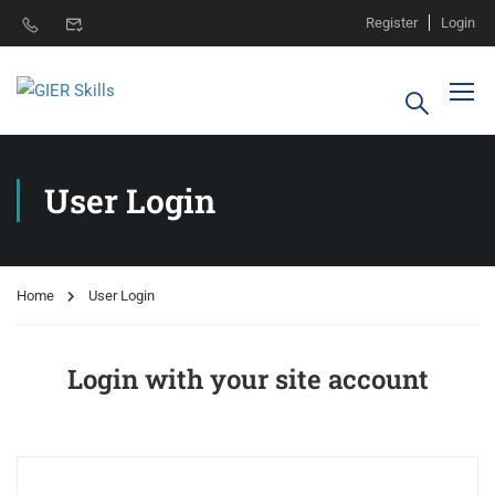
Register
Login
User Login
Home
User Login
Login with your site account