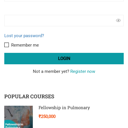
Lost your password?
Remember me
Not a member yet?
Register now
POPULAR COURSES
Fellowship in Pulmonary
₹250,000