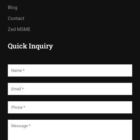
Blog
Contact
Zed MSME
Quick Inquiry