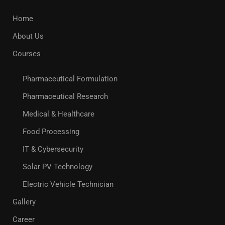
Home
About Us
Courses
Pharmaceutical Formulation
Pharmaceutical Research
Medical & Healthcare
Food Processing
IT & Cybersecurity
Solar PV Technology
Electric Vehicle Technician
Gallery
Career