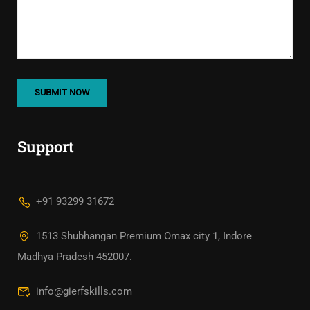
Support
+91 93299 31672
1513 Shubhangan Premium Omax city 1, Indore
Madhya Pradesh 452007.
info@gierfskills.com