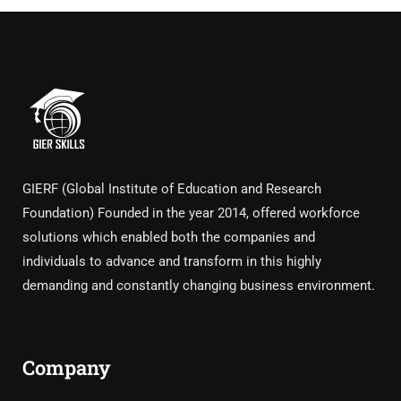
GIERF (Global Institute of Education and Research
Foundation) Founded in the year 2014, offered workforce
solutions which enabled both the companies and
individuals to advance and transform in this highly
demanding and constantly changing business environment.
Company