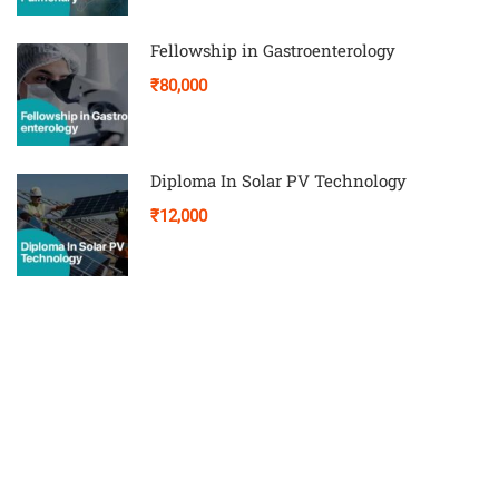
Fellowship in Gastroenterology
₹80,000
Diploma In Solar PV Technology
₹12,000