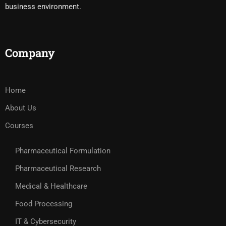
business environment.
Company
Home
About Us
Courses
Pharmaceutical Formulation
Pharmaceutical Research
Medical & Healthcare
Food Processing
IT & Cybersecurity