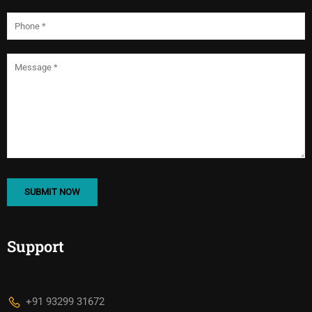
Support
+91 93299 31672