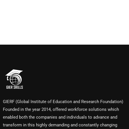
GIERF (Global Institute of Education and Research Foundation)
Founded in the year 2014, offered workforce solutions which
enabled both the companies and individuals to advance and
transform in this highly demanding and constantly changing