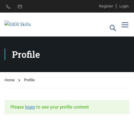
Register
Login
Profile
Home
Profile
Please
login
to see your profile content