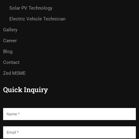
Solar PV Technology
Electric Vehicle Technician
Gallery
Career
Blog
Contact
Zed MSME
Quick Inquiry