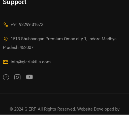
Support
+91 93299 31672
1513 Shubhangan Premium Omax city 1, Indore Madhya
Pradesh 452007.
info@gierfskills.com
© 2024 GIERF. All Rights Reserved. Website Developed by
TTDigitals
Privacy
Terms
Sitemap
Refund