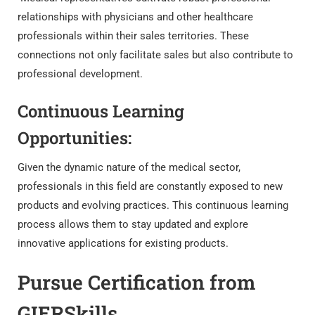
relationships with physicians and other healthcare
professionals within their sales territories. These
connections not only facilitate sales but also contribute to
professional development.
Continuous Learning
Opportunities:
Given the dynamic nature of the medical sector,
professionals in this field are constantly exposed to new
products and evolving practices. This continuous learning
process allows them to stay updated and explore
innovative applications for existing products.
Pursue Certification from
GIERSkills