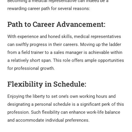
Becoming a medical representative can indeed be a
rewarding career path for several reasons:
Path to Career Advancement:
With experience and honed skills, medical representatives
can swiftly progress in their careers. Moving up the ladder
from a field trainer to a sales manager is achievable within
a relatively short span. This role offers ample opportunities
for professional growth.
Flexibility in Schedule:
Enjoying the liberty to set one’s own working hours and
designating a personal schedule is a significant perk of this
profession. Such flexibility can enhance work-life balance
and accommodate individual preferences.