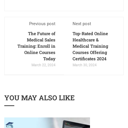
Previous post
Next post
The Future of
Top-Rated Online
Medical Sales
Healthcare &
Training: Enroll in
Medical Training
Online Courses
Courses Offering
Today
Certificates 2024
March 22, 2024
March 30, 2024
YOU MAY ALSO LIKE