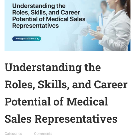
Understanding the
Roles, Skills, and Career
Potential of Medical
Sales Representatives
Categories
Comments