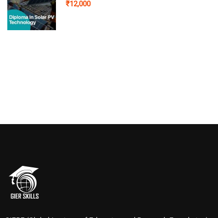
₹12,000