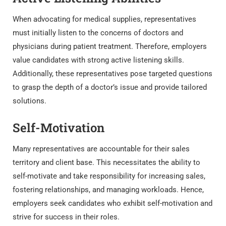
When advocating for medical supplies, representatives
must initially listen to the concerns of doctors and
physicians during patient treatment. Therefore, employers
value candidates with strong active listening skills.
Additionally, these representatives pose targeted questions
to grasp the depth of a doctor’s issue and provide tailored
solutions.
Self-Motivation
Many representatives are accountable for their sales
territory and client base. This necessitates the ability to
self-motivate and take responsibility for increasing sales,
fostering relationships, and managing workloads. Hence,
employers seek candidates who exhibit self-motivation and
strive for success in their roles.