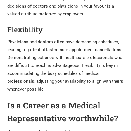
decisions of doctors and physicians in your favour is a
valued attribute preferred by employers.
Flexibility
Physicians and doctors often have demanding schedules,
leading to potential last-minute appointment cancellations.
Demonstrating patience with healthcare professionals who
are difficult to reach is advantageous. Flexibility is key in
accommodating the busy schedules of medical
professionals, adjusting your availability to align with theirs
whenever possible
Is a Career as a Medical
Representative worthwhile?