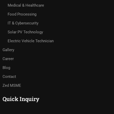
Medical & Healthcare
Food Processing
IT & Cybersecurity
Solar PV Technology
Electric Vehicle Technician
Gallery
Career
Blog
Contact
Zed MSME
Quick Inquiry