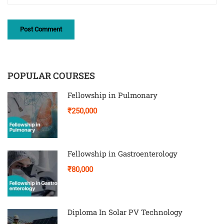
POPULAR COURSES
Fellowship in Pulmonary
₹250,000
Fellowship in Gastroenterology
₹80,000
Diploma In Solar PV Technology