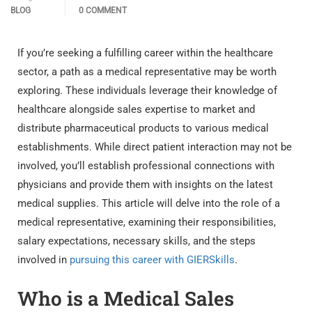
BLOG
0 COMMENT
If you’re seeking a fulfilling career within the healthcare
sector, a path as a medical representative may be worth
exploring. These individuals leverage their knowledge of
healthcare alongside sales expertise to market and
distribute pharmaceutical products to various medical
establishments. While direct patient interaction may not be
involved, you’ll establish professional connections with
physicians and provide them with insights on the latest
medical supplies. This article will delve into the role of a
medical representative, examining their responsibilities,
salary expectations, necessary skills, and the steps
involved in
pursuing this career with GIERSkills
.
Who is a Medical Sales