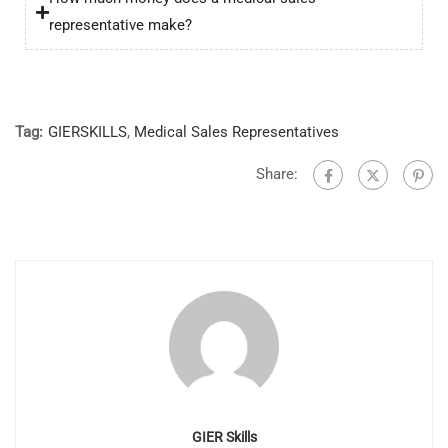
representative make?
Tag:
GIERSKILLS
,
Medical Sales Representatives
Share:
GIER Skills