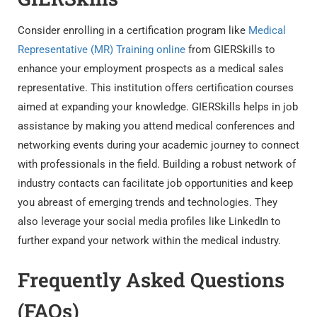
Consider enrolling in a certification program like
Medical
Representative (MR) Training online
from GIERSkills to
enhance your employment prospects as a medical sales
representative. This institution offers certification courses
aimed at expanding your knowledge. GIERSkills helps in job
assistance by making you attend medical conferences and
networking events during your academic journey to connect
with professionals in the field. Building a robust network of
industry contacts can facilitate job opportunities and keep
you abreast of emerging trends and technologies. They
also leverage your social media profiles like LinkedIn to
further expand your network within the medical industry.
Frequently Asked Questions
(FAQs)