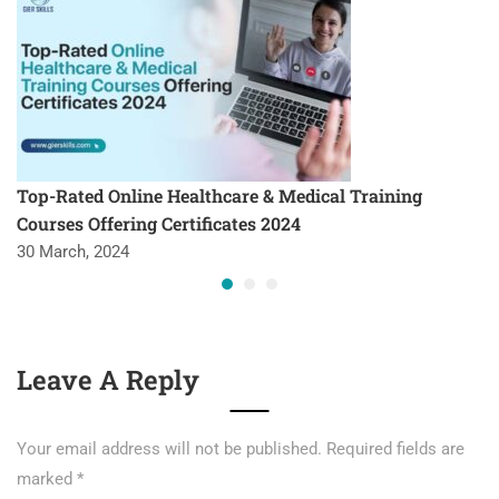
Top-Rated Online Healthcare & Medical Training
Courses Offering Certificates 2024
30 March, 2024
Leave A Reply
Your email address will not be published.
Required fields are
marked
*