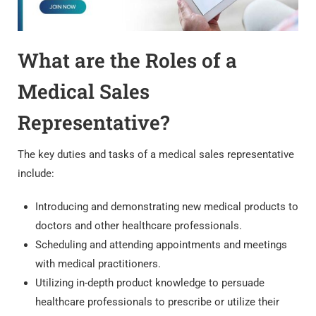
What are the Roles of a
Medical Sales
Representative?
The key duties and tasks of a medical sales representative
include:
Introducing and demonstrating new medical products to
doctors and other healthcare professionals.
Scheduling and attending appointments and meetings
with medical practitioners.
Utilizing in-depth product knowledge to persuade
healthcare professionals to prescribe or utilize their