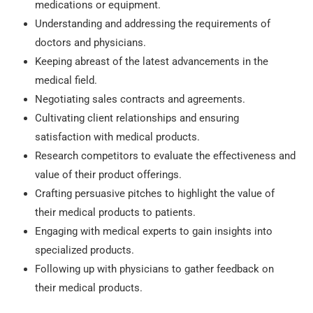
medications or equipment.
Understanding and addressing the requirements of
doctors and physicians.
Keeping abreast of the latest advancements in the
medical field.
Negotiating sales contracts and agreements.
Cultivating client relationships and ensuring
satisfaction with medical products.
Research competitors to evaluate the effectiveness and
value of their product offerings.
Crafting persuasive pitches to highlight the value of
their medical products to patients.
Engaging with medical experts to gain insights into
specialized products.
Following up with physicians to gather feedback on
their medical products.