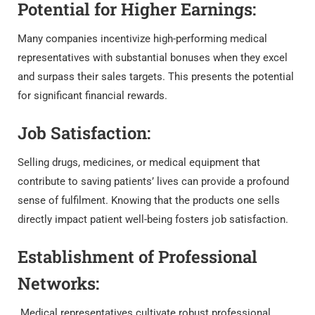
Potential for Higher Earnings:
Many companies incentivize high-performing medical
representatives with substantial bonuses when they excel
and surpass their sales targets. This presents the potential
for significant financial rewards.
Job Satisfaction:
Selling drugs, medicines, or medical equipment that
contribute to saving patients’ lives can provide a profound
sense of fulfilment. Knowing that the products one sells
directly impact patient well-being fosters job satisfaction.
Establishment of Professional
Networks:
Medical representatives cultivate robust professional