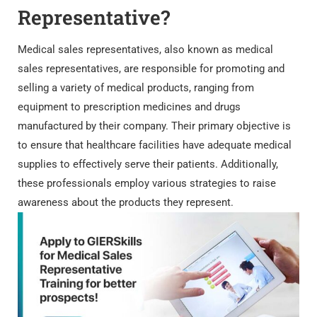
Representative?
Medical sales representatives, also known as medical
sales representatives, are responsible for promoting and
selling a variety of medical products, ranging from
equipment to prescription medicines and drugs
manufactured by their company. Their primary objective is
to ensure that healthcare facilities have adequate medical
supplies to effectively serve their patients. Additionally,
these professionals employ various strategies to raise
awareness about the products they represent.