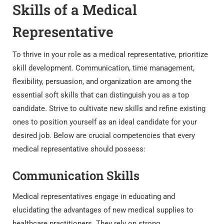
Skills of a Medical
Representative
To thrive in your role as a medical representative, prioritize
skill development. Communication, time management,
flexibility, persuasion, and organization are among the
essential soft skills that can distinguish you as a top
candidate. Strive to cultivate new skills and refine existing
ones to position yourself as an ideal candidate for your
desired job. Below are crucial competencies that every
medical representative should possess:
Communication Skills
Medical representatives engage in educating and
elucidating the advantages of new medical supplies to
healthcare practitioners. They rely on strong