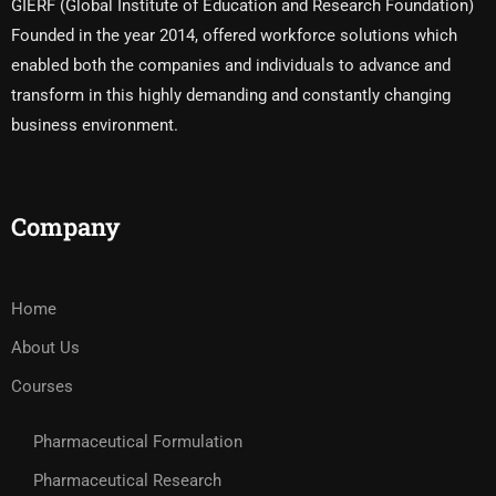
GIERF (Global Institute of Education and Research Foundation)
Founded in the year 2014, offered workforce solutions which
enabled both the companies and individuals to advance and
transform in this highly demanding and constantly changing
business environment.
Company
Home
About Us
Courses
Pharmaceutical Formulation
Pharmaceutical Research