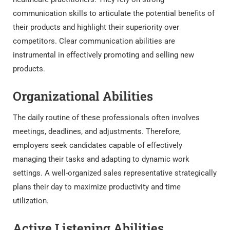
communication skills to articulate the potential benefits of
their products and highlight their superiority over
competitors. Clear communication abilities are
instrumental in effectively promoting and selling new
products.
Organizational Abilities
The daily routine of these professionals often involves
meetings, deadlines, and adjustments. Therefore,
employers seek candidates capable of effectively
managing their tasks and adapting to dynamic work
settings. A well-organized sales representative strategically
plans their day to maximize productivity and time
utilization.
Active Listening Abilities