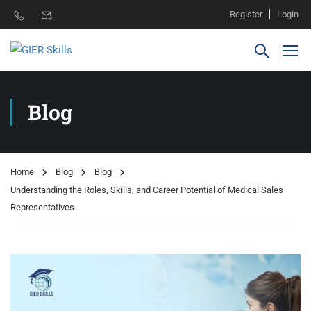
Register
Login
Blog
Home
Blog
Blog
Understanding the Roles, Skills, and Career Potential of Medical Sales
Representatives