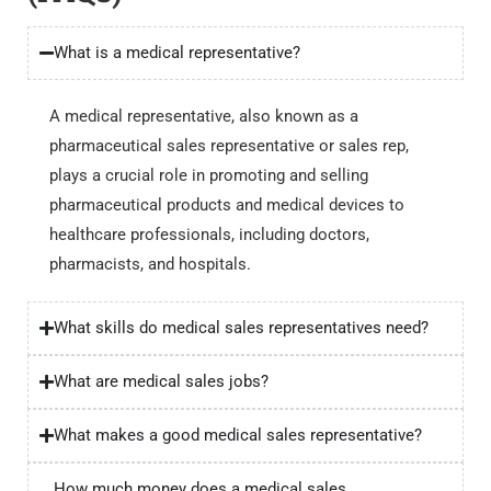
What is a medical representative?
A medical representative, also known as a
pharmaceutical sales representative or sales rep,
plays a crucial role in promoting and selling
pharmaceutical products and medical devices to
healthcare professionals, including doctors,
pharmacists, and hospitals.
What skills do medical sales representatives need?
What are medical sales jobs?
What makes a good medical sales representative?
How much money does a medical sales