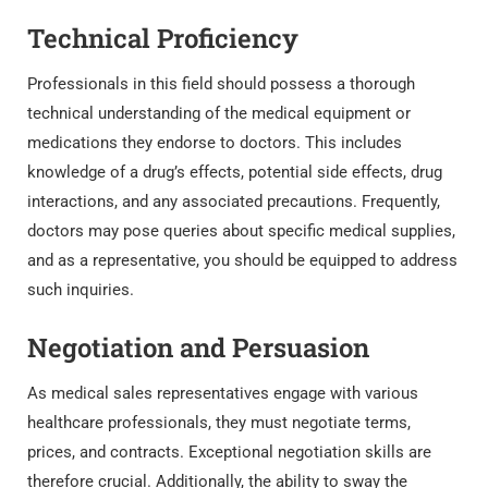
Technical Proficiency
Professionals in this field should possess a thorough
technical understanding of the medical equipment or
medications they endorse to doctors. This includes
knowledge of a drug’s effects, potential side effects, drug
interactions, and any associated precautions. Frequently,
doctors may pose queries about specific medical supplies,
and as a representative, you should be equipped to address
such inquiries.
Negotiation and Persuasion
As medical sales representatives engage with various
healthcare professionals, they must negotiate terms,
prices, and contracts. Exceptional negotiation skills are
therefore crucial. Additionally, the ability to sway the