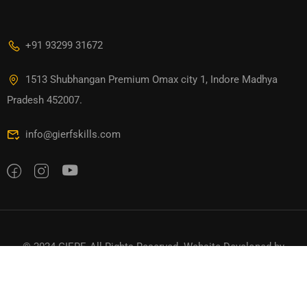
+91 93299 31672
1513 Shubhangan Premium Omax city 1, Indore Madhya
Pradesh 452007.
info@gierfskills.com
© 2024 GIERF. All Rights Reserved. Website Developed by
TTDigitals
Privacy
Terms
Sitemap
Refund