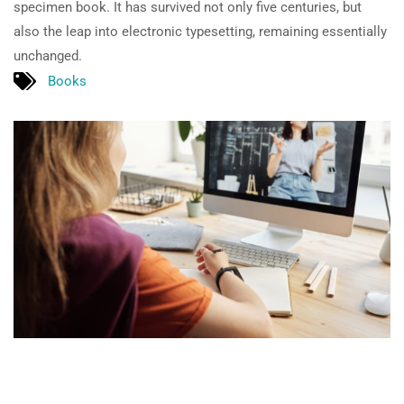
specimen book. It has survived not only five centuries, but
also the leap into electronic typesetting, remaining essentially
unchanged.
Books