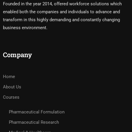
Founded in the year 2014, offered workforce solutions which
enabled both the companies and individuals to advance and
transform in this highly demanding and constantly changing
business environment.
Company
Home
About Us
Courses
Pharmaceutical Formulation
Pharmaceutical Research