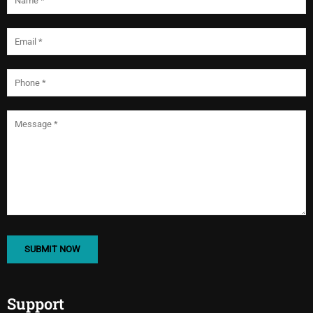
Support