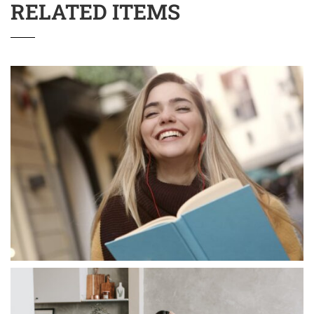
RELATED ITEMS