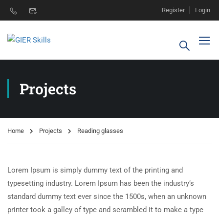
Register
Login
Projects
Home
Projects
Reading glasses
Lorem Ipsum is simply dummy text of the printing and
typesetting industry. Lorem Ipsum has been the industry’s
standard dummy text ever since the 1500s, when an unknown
printer took a galley of type and scrambled it to make a type