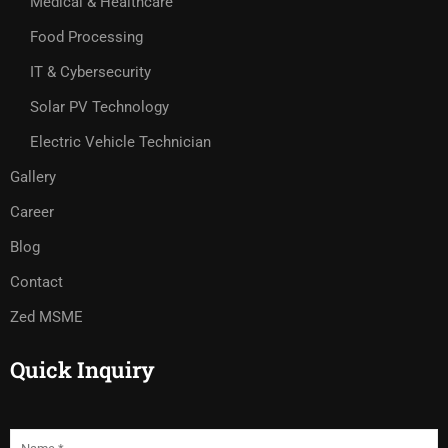
Medical & Healthcare
Food Processing
IT & Cybersecurity
Solar PV Technology
Electric Vehicle Technician
Gallery
Career
Blog
Contact
Zed MSME
Quick Inquiry