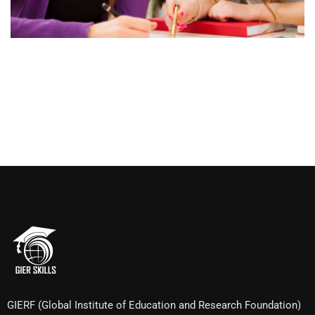
GIERF (Global Institute of Education and Research Foundation)