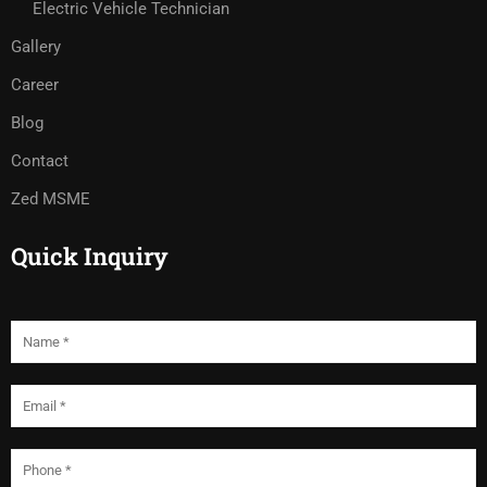
Electric Vehicle Technician
Gallery
Career
Blog
Contact
Zed MSME
Quick Inquiry