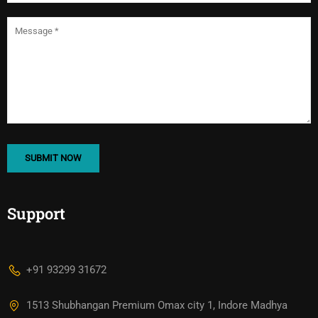
Support
+91 93299 31672
1513 Shubhangan Premium Omax city 1, Indore Madhya