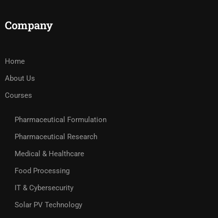
Company
Home
About Us
Courses
Pharmaceutical Formulation
Pharmaceutical Research
Medical & Healthcare
Food Processing
IT & Cybersecurity
Solar PV Technology