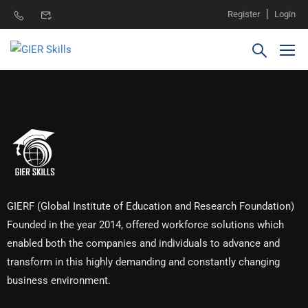
Register
Login
GIERF (Global Institute of Education and Research Foundation)
Founded in the year 2014, offered workforce solutions which
enabled both the companies and individuals to advance and
transform in this highly demanding and constantly changing
business environment.